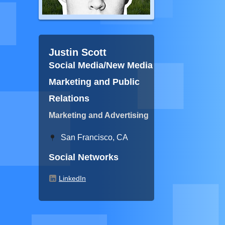
Justin Scott
Social Media/New Media
Marketing and Public
Relations
Marketing and Advertising
San Francisco, CA
Social Networks
LinkedIn