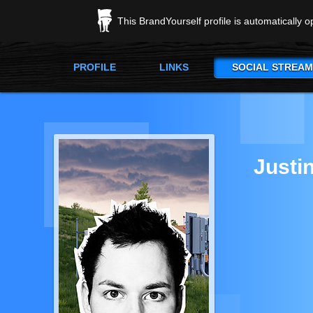
This BrandYourself profile is automatically 
PROFILE
LINKS
SOCIAL STREAM
Justi