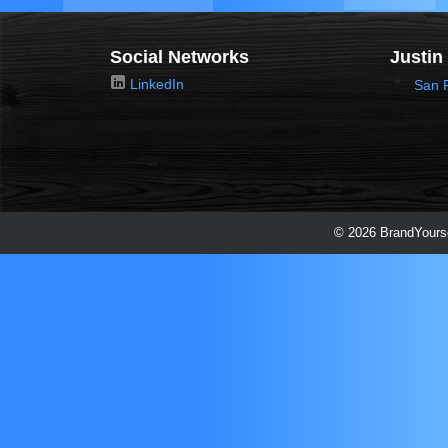
Social Networks
Justin
LinkedIn
San 
© 2026 BrandYourse